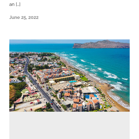
an […]
June 25, 2022