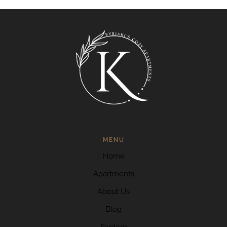
MENU
Home
Apartments
About Us
Blog
Explore