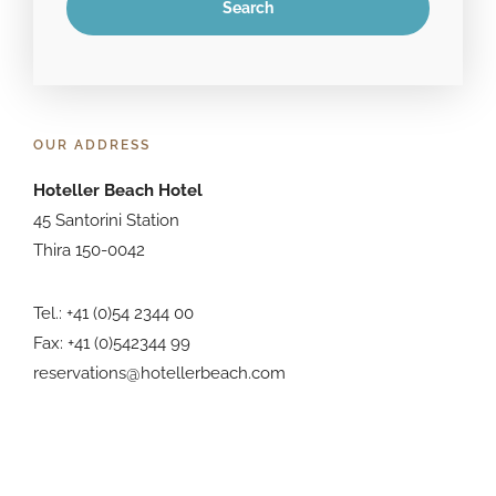
OUR ADDRESS
Hoteller Beach Hotel
45 Santorini Station
Thira 150-0042
Tel.: +41 (0)54 2344 00
Fax: +41 (0)542344 99
reservations@hotellerbeach.com