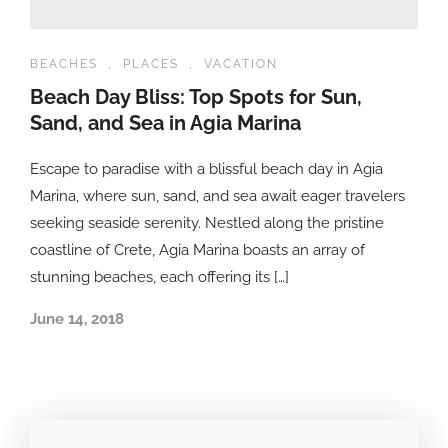
BEACHES
,
PLACES
,
VACATION
Beach Day Bliss: Top Spots for Sun,
Sand, and Sea in Agia Marina
Escape to paradise with a blissful beach day in Agia
Marina, where sun, sand, and sea await eager travelers
seeking seaside serenity. Nestled along the pristine
coastline of Crete, Agia Marina boasts an array of
stunning beaches, each offering its […]
June 14, 2018