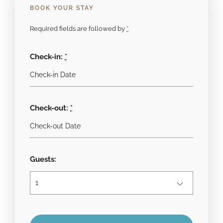
BOOK YOUR STAY
Required fields are followed by
*
Check-in:
*
Check-out:
*
Guests: