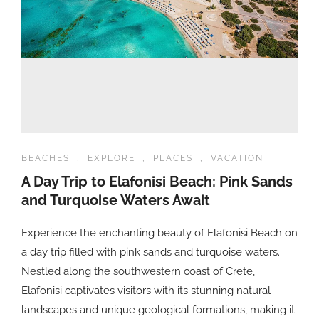
BEACHES
,
EXPLORE
,
PLACES
,
VACATION
A Day Trip to Elafonisi Beach: Pink Sands
and Turquoise Waters Await
Experience the enchanting beauty of Elafonisi Beach on
a day trip filled with pink sands and turquoise waters.
Nestled along the southwestern coast of Crete,
Elafonisi captivates visitors with its stunning natural
landscapes and unique geological formations, making it