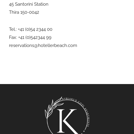
45 Santorini Station
Thira 150-0042
Tel.: +41 (0)54 2344 00
Fax: +41 (0)542344 99
reservations@hotellerbeach.com