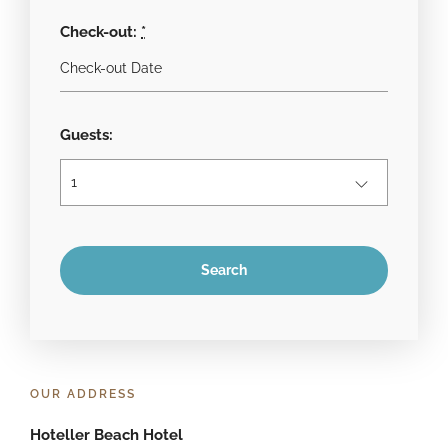
Check-out:
*
Guests:
OUR ADDRESS
Hoteller Beach Hotel