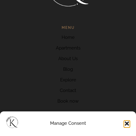
MENU
Home
Apartments
About Us
Blog
Explore
Contact
Book now
Manage Consent
CONTACT US