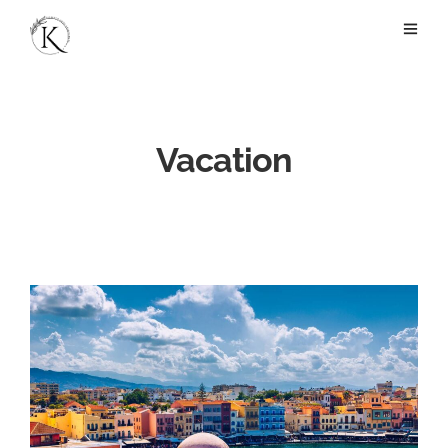
Vacation