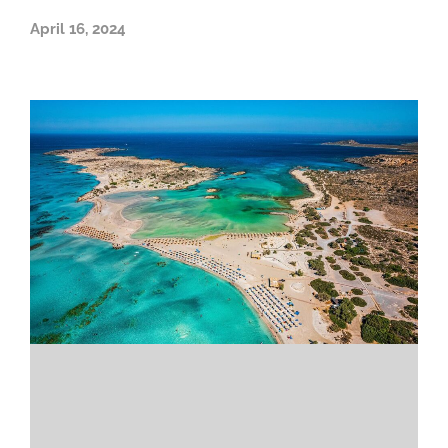
April 16, 2024