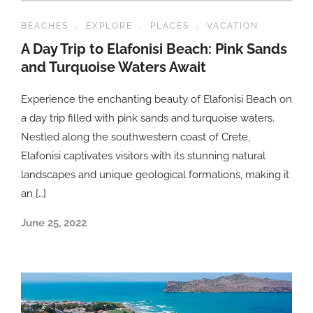
BEACHES
,
EXPLORE
,
PLACES
,
VACATION
A Day Trip to Elafonisi Beach: Pink Sands
and Turquoise Waters Await
Experience the enchanting beauty of Elafonisi Beach on
a day trip filled with pink sands and turquoise waters.
Nestled along the southwestern coast of Crete,
Elafonisi captivates visitors with its stunning natural
landscapes and unique geological formations, making it
an […]
June 25, 2022