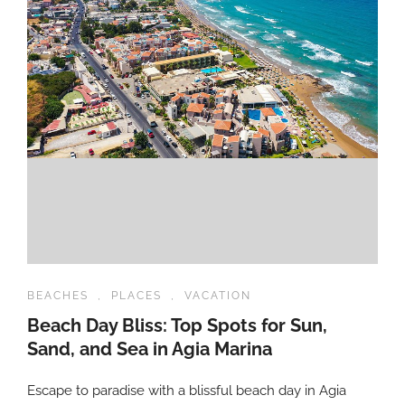
BEACHES
,
PLACES
,
VACATION
Beach Day Bliss: Top Spots for Sun,
Sand, and Sea in Agia Marina
Escape to paradise with a blissful beach day in Agia