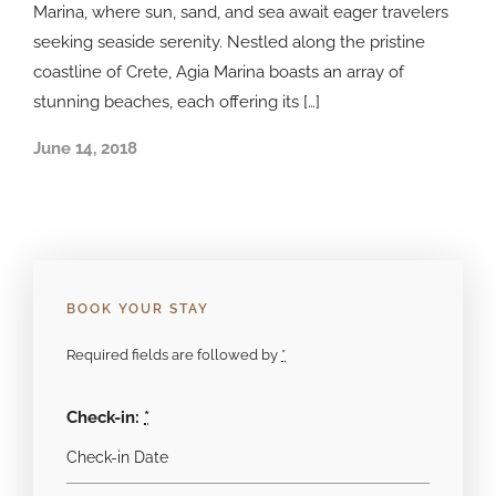
Marina, where sun, sand, and sea await eager travelers
seeking seaside serenity. Nestled along the pristine
coastline of Crete, Agia Marina boasts an array of
stunning beaches, each offering its […]
June 14, 2018
BOOK YOUR STAY
Required fields are followed by
*
Check-in:
*