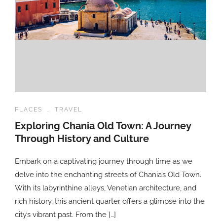
PLACES
,
TRAVEL
Exploring Chania Old Town: A Journey
Through History and Culture
Embark on a captivating journey through time as we
delve into the enchanting streets of Chania’s Old Town.
With its labyrinthine alleys, Venetian architecture, and
rich history, this ancient quarter offers a glimpse into the
city’s vibrant past. From the […]